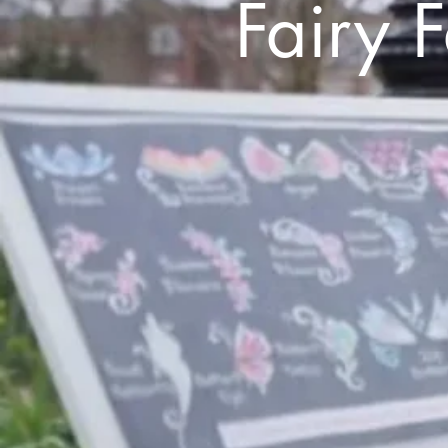
Fairy 