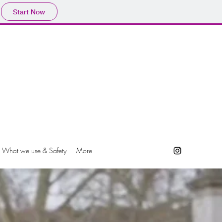
Start Now
What we use & Safety
More