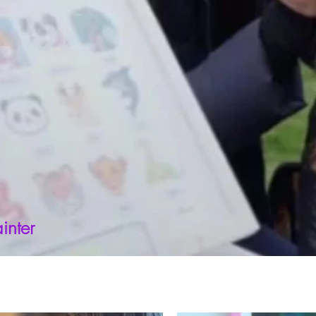
inter