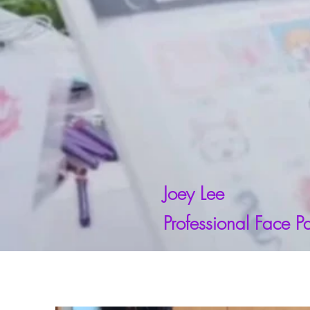
Joey Lee
Professional Face Pa