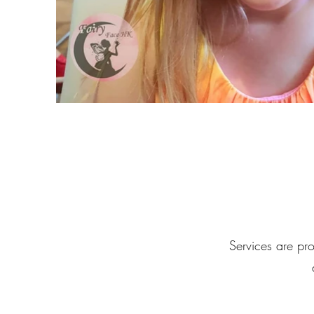
Services are pro