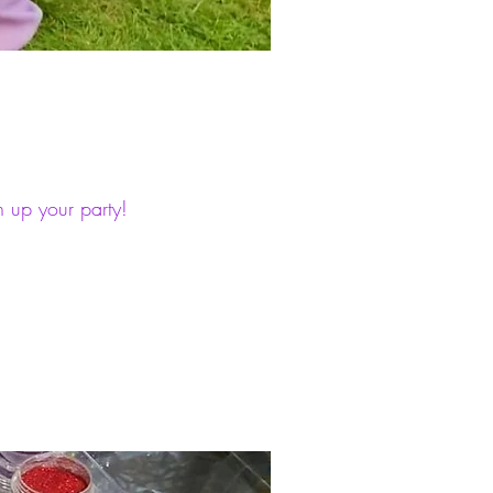
n up your party!