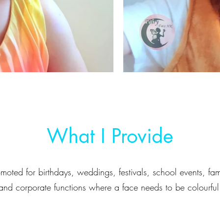
What I Provide
moted for birthdays, weddings, festivals, school events, fam
and corporate functions where a face needs to be colourful