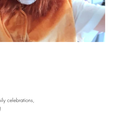
ily celebrations,
!