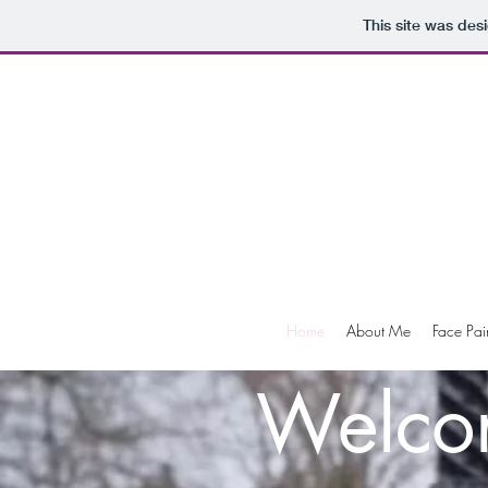
This site was des
Home
About Me
Face Pai
Welco