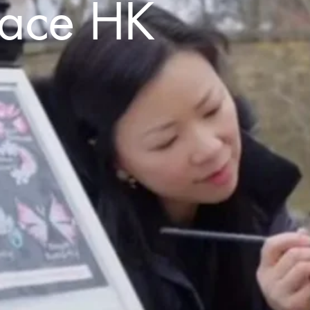
Face HK