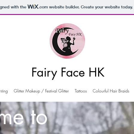
igned with the
.com
website builder. Create your website today.
Fairy Face HK
nting
Glitter Makeup / Festival Glitter
Tattoos
Colourful Hair Braids
me to