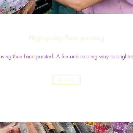
High-quality Face painting
having their Face painted. A fun and exciting way to brighte
More >>