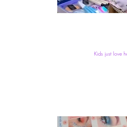
Kids just love 